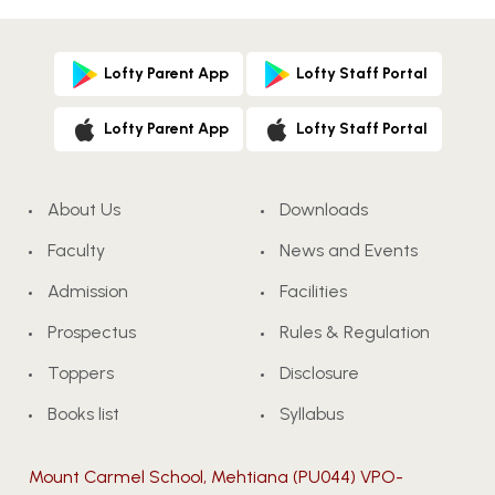
Lofty Parent App
Lofty Staff Portal
Lofty Parent App
Lofty Staff Portal
About Us
Downloads
Faculty
News and Events
Admission
Facilities
Prospectus
Rules & Regulation
Toppers
Disclosure
Books list
Syllabus
Mount Carmel School, Mehtiana (PU044) VPO-