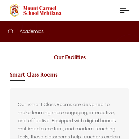
Academics
Our Facilities
Smart Class Rooms
Our Smart Class Rooms are designed to
make learning more engaging, interactive,
and effective. Equipped with digital boards,
multimedia content, and modern teaching
tools, these classrooms help teachers explain