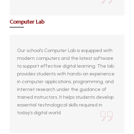
Computer Lab
Our school’s Computer Lab is equipped with
modern computers and the latest software
to support effective digital learning. The lab
provides students with hands-on experience
in computer applications, programming, and
internet research under the guidance of
trained instructors. It helps students develop
essential technological skills required in
today’s digital world.