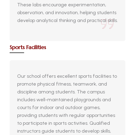
These labs encourage experimentation,
observation, and innovation, helping students
develop analytical thinking and practical skills.
Sports Facilities
Our school offers excellent sports facilities to
promote physical fitness, teamwork, and
discipline among students. The campus
includes well-maintained playgrounds and
courts for indoor and outdoor games,
providing students with regular opportunities
to participate in sports activities. Qualified
instructors guide students to develop skills,