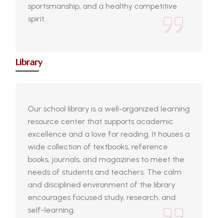
sportsmanship, and a healthy competitive
spirit.
Library
Our school library is a well-organized learning
resource center that supports academic
excellence and a love for reading. It houses a
wide collection of textbooks, reference
books, journals, and magazines to meet the
needs of students and teachers. The calm
and disciplined environment of the library
encourages focused study, research, and
self-learning.