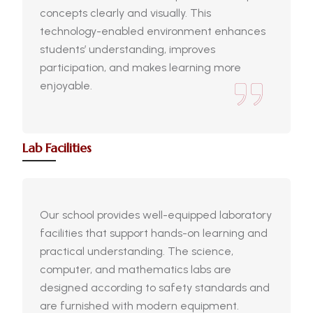
concepts clearly and visually. This
technology-enabled environment enhances
students’ understanding, improves
participation, and makes learning more
enjoyable.
Lab Facilities
Our school provides well-equipped laboratory
facilities that support hands-on learning and
practical understanding. The science,
computer, and mathematics labs are
designed according to safety standards and
are furnished with modern equipment.