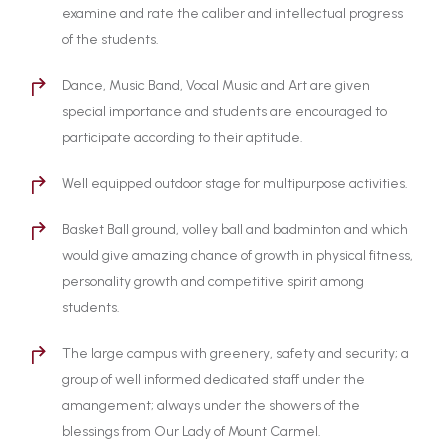
examine and rate the caliber and intellectual progress
of the students.
Dance, Music Band, Vocal Music and Art are given
special importance and students are encouraged to
participate according to their aptitude.
Well equipped outdoor stage for multipurpose activities.
Basket Ball ground, volley ball and badminton and which
would give amazing chance of growth in physical fitness,
personality growth and competitive spirit among
students.
The large campus with greenery, safety and security; a
group of well informed dedicated staff under the
amangement; always under the showers of the
blessings from Our Lady of Mount Carmel.