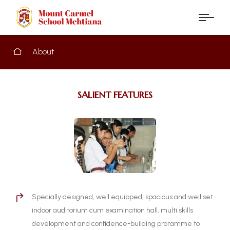
About
SALIENT FEATURES
Specially designed, well equipped, spacious and well set
indoor auditorium cum examination hall, multi skills
development and confidence-building proramme to