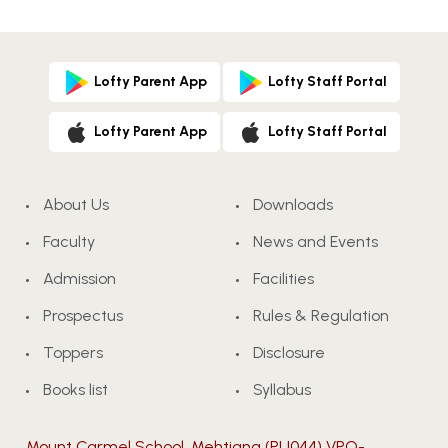
Lofty Parent App
Lofty Staff Portal
Lofty Parent App
Lofty Staff Portal
About Us
Downloads
Faculty
News and Events
Admission
Facilities
Prospectus
Rules & Regulation
Toppers
Disclosure
Books list
Syllabus
Mount Carmel School, Mehtiana (PU044) VPO-